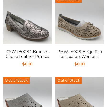
CSW-IB0084-Bronze-
PMW-IA008-Beige-Slip
Cheap Leather Pumps
on Loafers Womens
$0.01
$0.01
Out of Stock
Out of Stock