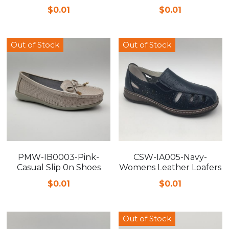
$0.01
$0.01
FAQ
Out of Stock
Out of Stock
PMW-IB0003-Pink-
CSW-IA005-Navy-
Casual Slip 0n Shoes
Womens Leather Loafers
$0.01
$0.01
Out of Stock