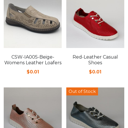
CSW-IA005-Beige-
Red-Leather Casual
Womens Leather Loafers
Shoes
$0.01
$0.01
Out of Stock