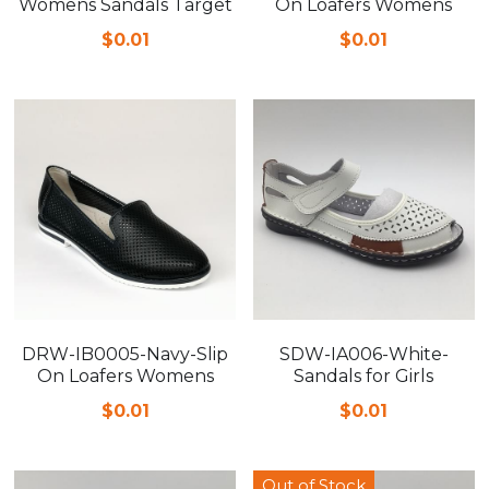
Womens Sandals Target
On Loafers Womens
$0.01
$0.01
DRW-IB0005-Navy-Slip
SDW-IA006-White-
On Loafers Womens
Sandals for Girls
$0.01
$0.01
Out of Stock