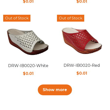
$0.01
$0.01
Out of Stock
Out of Stock
DRW-IB0020-Red
DRW-IB0020-White
$0.01
$0.01
Show more