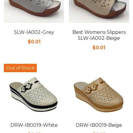
SLW-IA002-Grey
Best Womens Slippers
SLW-IA002-Beige
$0.01
$0.01
Out of Stock
DRW-IB0019-White
DRW-IB0019-Beige