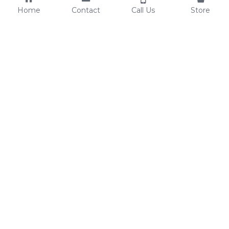
Home
Contact
Call Us
Store
Resources
Contact Us
Custom Shoes
Tel: 0086-15825639166
Factory Video
lynn@comfortshoelink.c
Shoe Catalogs
om
Free Samples
Blog
FAQ