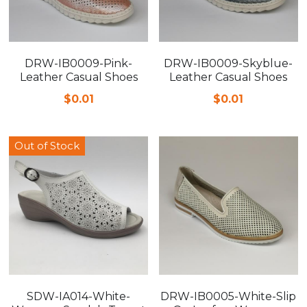
DRW-IB0009-Pink-
DRW-IB0009-Skyblue-
Leather Casual Shoes
Leather Casual Shoes
$0.01
$0.01
Out of Stock
SDW-IA014-White-
DRW-IB0005-White-Slip