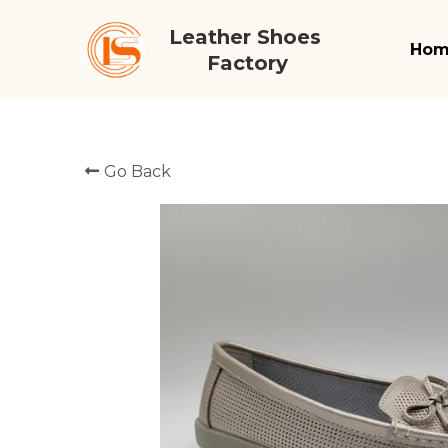
Leather Shoes 
Ho
Factory
Go Back