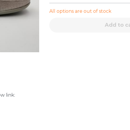
All options are out of stock
Add to c
w link: