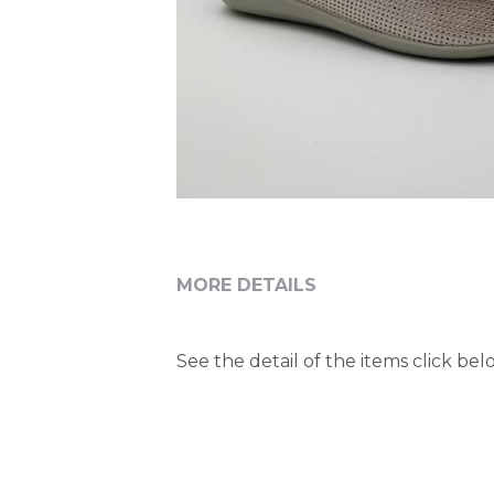
MORE DETAILS
See the detail of the items click belo