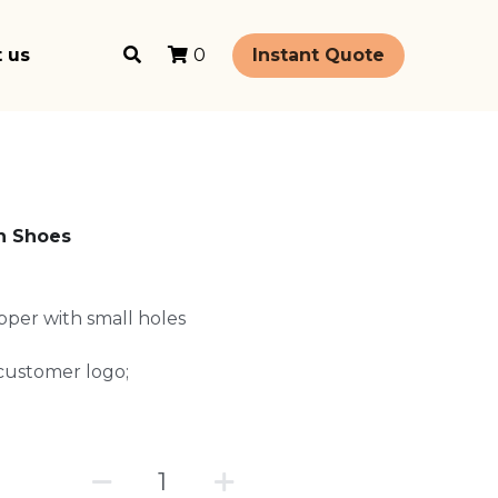
 us
Instant Quote
0
n Shoes
upper with small holes
t customer logo;