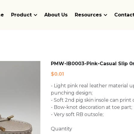
me
Product
About Us
Resources
Contact
PMW-IB0003-Pink-Casual Slip 0
$0.01
- Light pink real leather material 
punching design;
- Soft 2nd pig skin insole can prin
- Bow-knot decoration at toe part;
- Very soft RB outsole;
Quantity