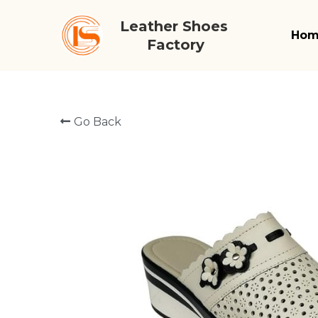
Leather Shoes 
Ho
Factory
Go Back