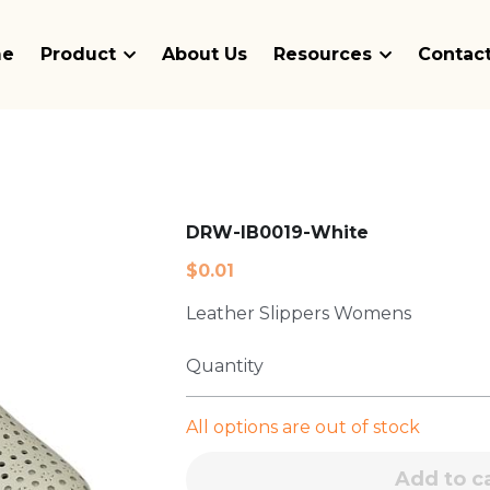
me
Product
About Us
Resources
Contact
DRW-IB0019-White
$0.01
Leather Slippers Womens
Quantity
All options are out of stock
Add to c