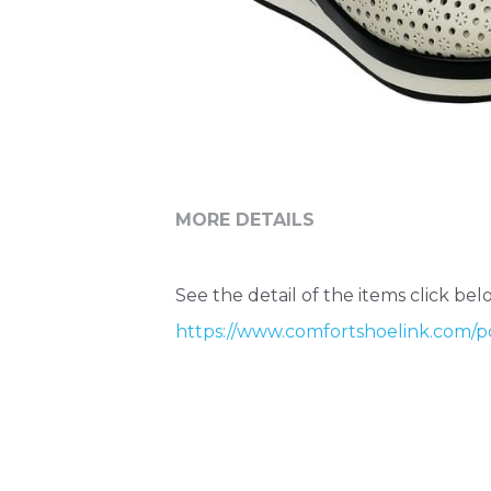
MORE DETAILS
See the detail of the items click belo
https://www.comfortshoelink.com/po