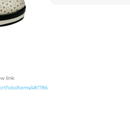
w link:
rtfolio/items/481786