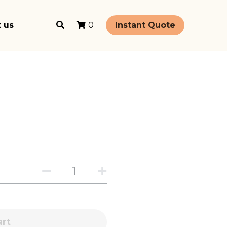
 us
Instant Quote
0
art