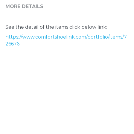
MORE DETAILS
See the detail of the items click below link:
https://www.comfortshoelink.com/portfolio/items/7
26676