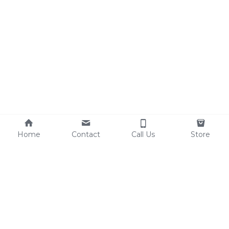
Home
Contact
Call Us
Store
Resources
Contact Us
Custom Shoes
Tel: 0086-15825639166