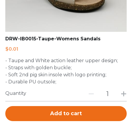
FAQ
DRW-IB0015-Taupe-Womens Sandals
$0.01
- Taupe and White action leather upper design;
- Straps with golden buckle;
- Soft 2nd pig skin insole with logo printing;
- Durable PU outsole;
Quantity
Add to cart