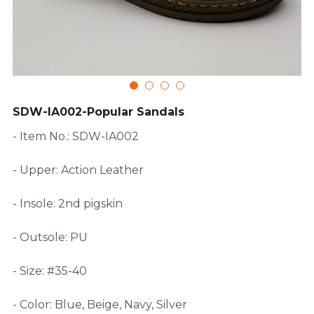
FAQ
SDW-IA002-Popular Sandals
- Item No.: SDW-IA002
- Upper: Action Leather
- Insole: 2nd pigskin
- Outsole: PU
- Size: #35-40
- Color: Blue, Beige, Navy, Silver