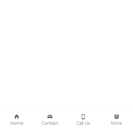
Home
Contact
Call Us
Store