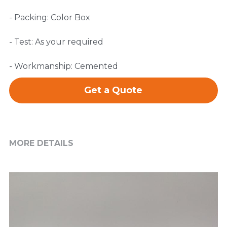
- Packing: Color Box
- Test: As your required
- Workmanship: Cemented
Get a Quote
MORE DETAILS