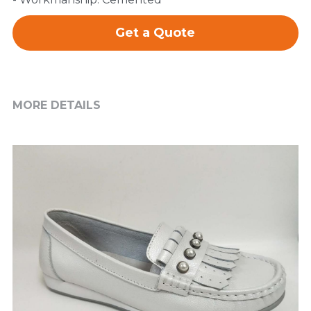
Get a Quote
MORE DETAILS