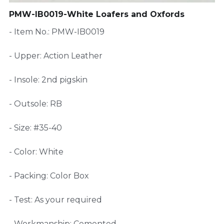
PMW-IB0019-White Loafers and Oxfords
FAQ
- Item No.: PMW-IB0019
- Upper: Action Leather
- Insole: 2nd pigskin
- Outsole: RB
- Size: #35-40
- Color: White
- Packing: Color Box
- Test: As your required
- Workmanship: Cemented