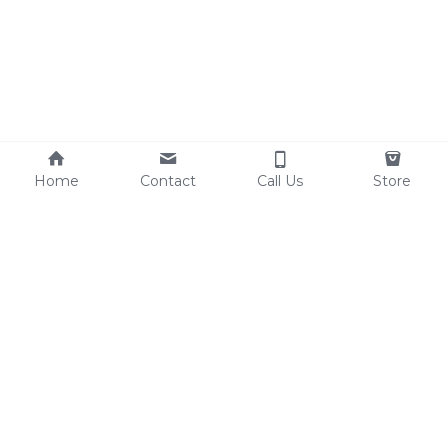
Home
Contact
Call Us
Store
Resources
Contact Us
Custom Shoes
Tel: 0086-15825639166
Factory Video
lynn@comfortshoelink.c
Shoe Catalogs
om
Free Samples
Blog