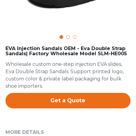
FAQ
EVA Injection Sandals OEM - Eva Double Strap
Sandals| Factory Wholesale Model SLM-HE005
Wholesale custom one-step injection EVA slides,
Eva Double Strap Sandals. Support printed logo,
custom color & private label packaging for bulk
shoe importers.
Get a Quote
MORE DETAILS