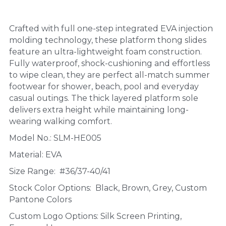
Crafted with full one-step integrated EVA injection 
molding technology, these platform thong slides 
feature an ultra-lightweight foam construction. 
Fully waterproof, shock-cushioning and effortless 
to wipe clean, they are perfect all-match summer 
footwear for shower, beach, pool and everyday 
casual outings. The thick layered platform sole 
delivers extra height while maintaining long-
wearing walking comfort.
Model No.: SLM-HE005
Material: EVA
Size Range:  #36/37-40/41
Stock Color Options:  Black, Brown, Grey, Custom 
Pantone Colors
Custom Logo Options: Silk Screen Printing, 