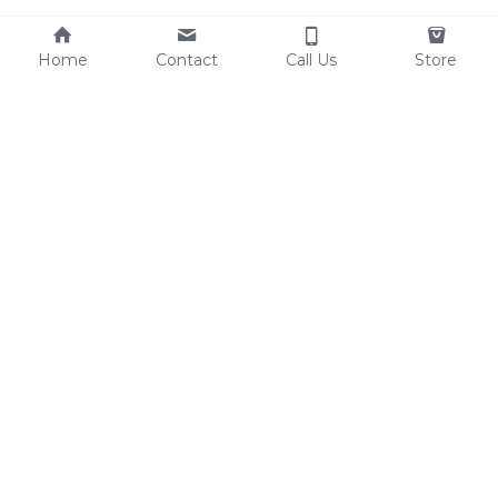
Home
Contact
Call Us
Store
Resources
Contact Us
Custom Shoes
Tel: 0086-15825639166
Factory Video
lynn@comfortshoelink.c
Shoe Catalogs
om
Free Samples
Blog
FAQ