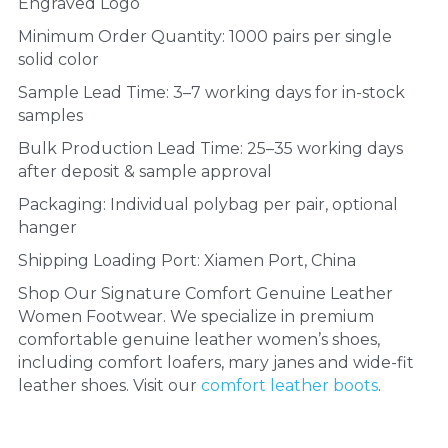
Engraved Logo
Minimum Order Quantity: 1000 pairs per single 
solid color
Sample Lead Time: 3–7 working days for in-stock 
samples
Bulk Production Lead Time: 25–35 working days 
after deposit & sample approval
Packaging: Individual polybag per pair, optional 
hanger
Shipping Loading Port: Xiamen Port, China
Shop Our Signature Comfort Genuine Leather 
Women Footwear. We specialize in premium 
comfortable genuine leather women’s shoes, 
including comfort loafers, mary janes and wide-fit 
leather shoes. Visit our 
comfort leather boots
.