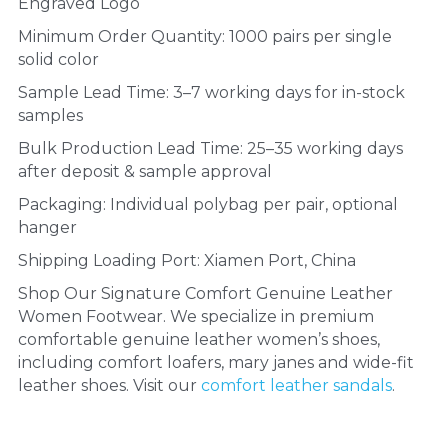
Engraved Logo
Minimum Order Quantity: 1000 pairs per single 
solid color
Sample Lead Time: 3–7 working days for in-stock 
samples
Bulk Production Lead Time: 25–35 working days 
after deposit & sample approval
Packaging: Individual polybag per pair, optional 
hanger
Shipping Loading Port: Xiamen Port, China
Shop Our Signature Comfort Genuine Leather 
Women Footwear. We specialize in premium 
comfortable genuine leather women’s shoes, 
including comfort loafers, mary janes and wide-fit 
leather shoes. Visit our 
comfort leather sandals
.