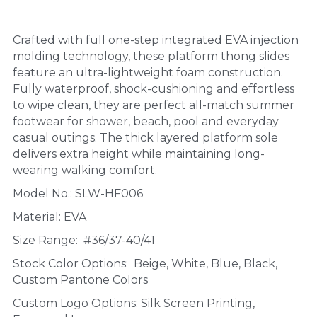
Crafted with full one-step integrated EVA injection 
molding technology, these platform thong slides 
feature an ultra-lightweight foam construction. 
Fully waterproof, shock-cushioning and effortless 
to wipe clean, they are perfect all-match summer 
footwear for shower, beach, pool and everyday 
casual outings. The thick layered platform sole 
delivers extra height while maintaining long-
wearing walking comfort.
Model No.: SLW-HF006
Material: EVA
Size Range:  #36/37-40/41
Stock Color Options:  Beige, White, Blue, Black, 
Custom Pantone Colors
Custom Logo Options: Silk Screen Printing, 