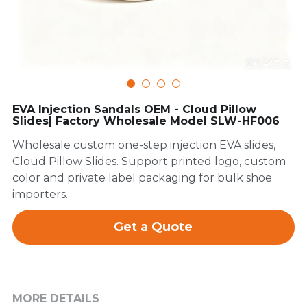
FAQ
EVA Injection Sandals OEM - Cloud Pillow
Slides| Factory Wholesale Model SLW-HF006
Wholesale custom one-step injection EVA slides,
Cloud Pillow Slides. Support printed logo, custom
color and private label packaging for bulk shoe
importers.
Get a Quote
MORE DETAILS