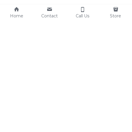
Home
Contact
Call Us
Store
Resources
Contact Us
Custom Shoes
Tel: 0086-15825639166
Factory Video
lynn@comfortshoelink.c
Shoe Catalogs
om
Free Samples
Blog
FAQ