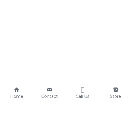
Home
Contact
Call Us
Store