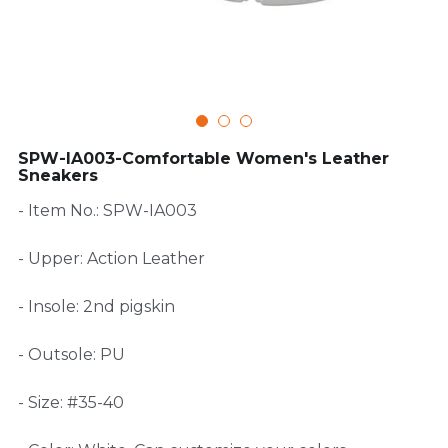
FAQ
SPW-IA003-Comfortable Women's Leather
Sneakers
- Item No.: SPW-IA003
- Upper: Action Leather
- Insole: 2nd pigskin
- Outsole: PU
- Size: #35-40