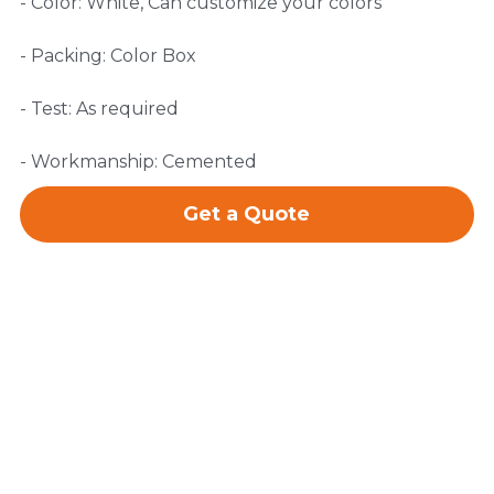
- Color: White, Can customize your colors
- Packing: Color Box
- Test: As required
- Workmanship: Cemented
Get a Quote