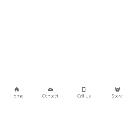
Home
Contact
Call Us
Store