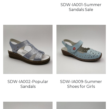
SDW-IA001-Summer
Sandals Sale
SDW-IA002-Popular
SDW-IA009-Summer
Sandals
Shoes for Girls