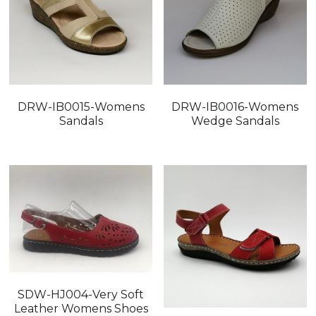
DRW-IB0015-Womens
DRW-IB0016-Womens
Sandals
Wedge Sandals
SDW-HJ004-Very Soft
Leather Womens Shoes