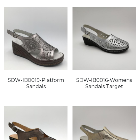
SDW-IB0019-Platform
SDW-IB0016-Womens
Sandals
Sandals Target