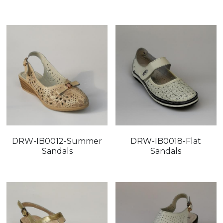
FAQ
DRW-IB0012-Summer
DRW-IB0018-Flat
Sandals
Sandals