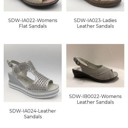
SDW-IA022-Womens
SDW-IA023-Ladies
Flat Sandals
Leather Sandals
SDW-IB0022-Womens
Leather Sandals
SDW-IA024-Leather
Sandals