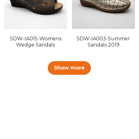
SDW-IA015-Womens
SDW-IA003-Summer
Wedge Sandals
Sandals 2019
Show more