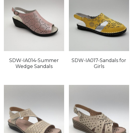
SDW-IA014-Summer
SDW-IA017-Sandals for
Wedge Sandals
Girls